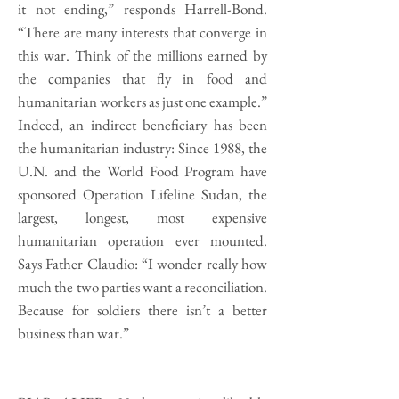
it not ending,” responds Harrell-Bond.
“There are many interests that converge in
this war. Think of the millions earned by
the companies that fly in food and
humanitarian workers as just one example.”
Indeed, an indirect beneficiary has been
the humanitarian industry: Since 1988, the
U.N. and the World Food Program have
sponsored Operation Lifeline Sudan, the
largest, longest, most expensive
humanitarian operation ever mounted.
Says Father Claudio: “I wonder really how
much the two parties want a reconciliation.
Because for soldiers there isn’t a better
business than war.”