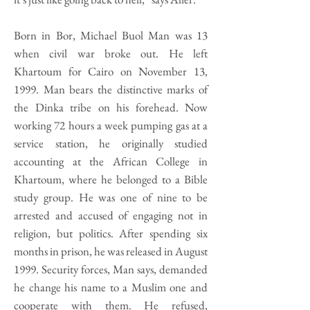
Born in Bor, Michael Buol Man was 13
when civil war broke out. He left
Khartoum for Cairo on November 13,
1999. Man bears the distinctive marks of
the Dinka tribe on his forehead. Now
working 72 hours a week pumping gas at a
service station, he originally studied
accounting at the African College in
Khartoum, where he belonged to a Bible
study group. He was one of nine to be
arrested and accused of engaging not in
religion, but politics. After spending six
months in prison, he was released in August
1999. Security forces, Man says, demanded
he change his name to a Muslim one and
cooperate with them. He refused,