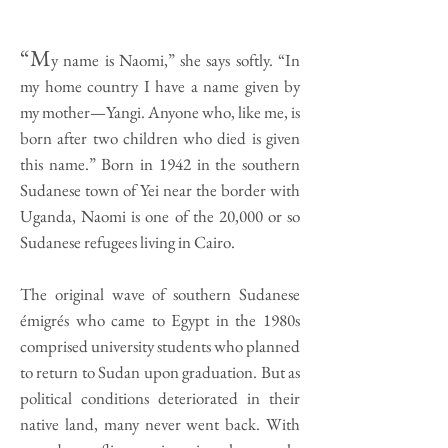
“M
y name is Naomi,” she says softly. “In
my home country I have a name given by
my mother—Yangi. Anyone who, like me, is
born after two children who died is given
this name.” Born in 1942 in the southern
Sudanese town of Yei near the border with
Uganda, Naomi is one of the 20,000 or so
Sudanese refugees living in Cairo.
The original wave of southern Sudanese
émigrés who came to Egypt in the 1980s
comprised university students who planned
to return to Sudan upon graduation. But as
political conditions deteriorated in their
native land, many never went back. With