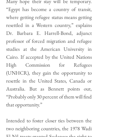
Many hope their stay will be temporary.
“Egypt has become a country of transit,
where getting refugee status means getting
resettled in a Western country,” explains
Dr. Barbara E. Harrell-Bond, adjunct
professor of forced migration and refugee
studies at the American University in
Cairo. If accepted by the United Nations
High Commission for Refugees
(UNHCR), they gain the opportunity to
resettle in the United States, Canada or
Australia. But as Bennett points out,
“Probably only 30 percent of them will find
that opportunity.”
Intended to foster closer ties between the
two neighboring countries, the 1978 Wadi
El-Nil treaty granted Sudanese the right to