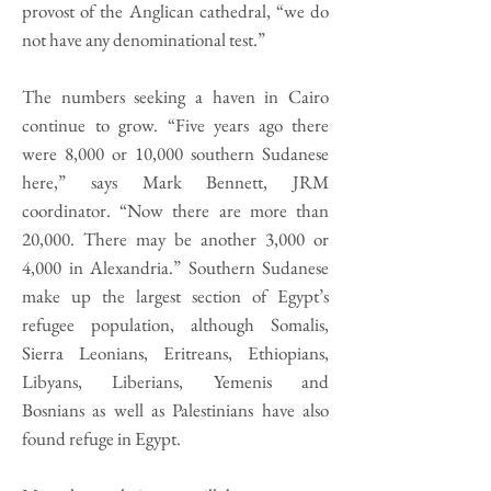
provost of the Anglican cathedral, “we do
not have any denominational test.”
The numbers seeking a haven in Cairo
continue to grow. “Five years ago there
were 8,000 or 10,000 southern Sudanese
here,” says Mark Bennett, JRM
coordinator. “Now there are more than
20,000. There may be another 3,000 or
4,000 in Alexandria.” Southern Sudanese
make up the largest section of Egypt’s
refugee population, although Somalis,
Sierra Leonians, Eritreans, Ethiopians,
Libyans, Liberians, Yemenis and
Bosnians as well as Palestinians have also
found refuge in Egypt.