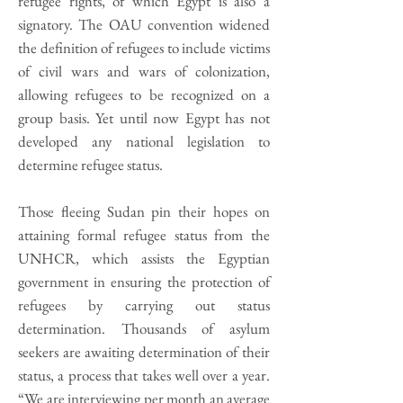
refugee rights, of which Egypt is also a
signatory. The OAU convention widened
the definition of refugees to include victims
of civil wars and wars of colonization,
allowing refugees to be recognized on a
group basis. Yet until now Egypt has not
developed any national legislation to
determine refugee status.
Those fleeing Sudan pin their hopes on
attaining formal refugee status from the
UNHCR, which assists the Egyptian
government in ensuring the protection of
refugees by carrying out status
determination. Thousands of asylum
seekers are awaiting determination of their
status, a process that takes well over a year.
“We are interviewing per month an average