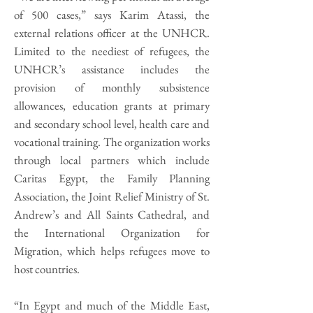
of 500 cases,” says Karim Atassi, the
external relations officer at the UNHCR.
Limited to the neediest of refugees, the
UNHCR’s assistance includes the
provision of monthly subsistence
allowances, education grants at primary
and secondary school level, health care and
vocational training. The organization works
through local partners which include
Caritas Egypt, the Family Planning
Association, the Joint Relief Ministry of St.
Andrew’s and All Saints Cathedral, and
the International Organization for
Migration, which helps refugees move to
host countries.
“In Egypt and much of the Middle East,