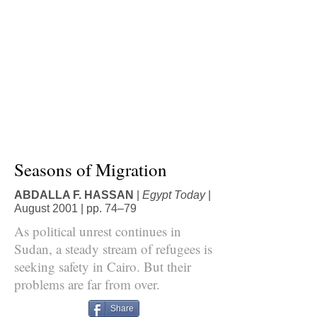
Seasons of Migration
ABDALLA F. HASSAN
|
Egypt Today
|
August 2001 | pp. 74–79
As political unrest continues in
Sudan, a steady stream of refugees is
seeking safety in Cairo. But their
problems are far from over.
Share