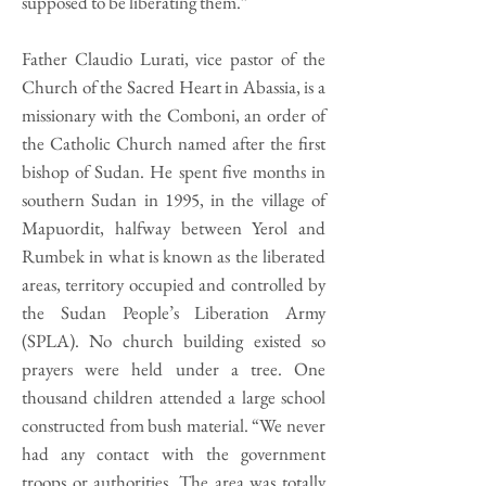
supposed to be liberating them.”
Father Claudio Lurati, vice pastor of the
Church of the Sacred Heart in Abassia, is a
missionary with the Comboni, an order of
the Catholic Church named after the first
bishop of Sudan. He spent five months in
southern Sudan in 1995, in the village of
Mapuordit, halfway between Yerol and
Rumbek in what is known as the liberated
areas, territory occupied and controlled by
the Sudan People’s Liberation Army
(SPLA). No church building existed so
prayers were held under a tree. One
thousand children attended a large school
constructed from bush material. “We never
had any contact with the government
troops or authorities. The area was totally