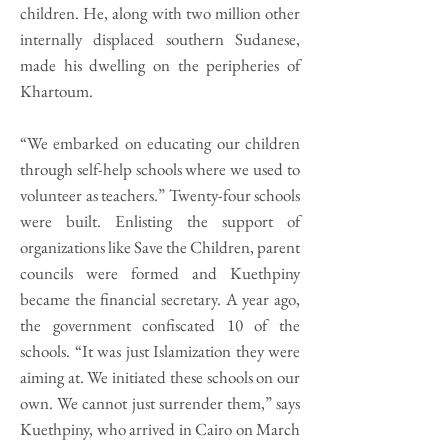
children. He, along with two million other
internally displaced southern Sudanese,
made his dwelling on the peripheries of
Khartoum.
“We embarked on educating our children
through self-help schools where we used to
volunteer as teachers.” Twenty-four schools
were built. Enlisting the support of
organizations like Save the Children, parent
councils were formed and Kuethpiny
became the financial secretary. A year ago,
the government confiscated 10 of the
schools. “It was just Islamization they were
aiming at. We initiated these schools on our
own. We cannot just surrender them,” says
Kuethpiny, who arrived in Cairo on March