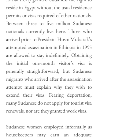
reside in Egypt without the usual residence
permits or visas required of other nationals.
Between three to five million Sudanese
nationals currently live here. Those who
arrived prior to President Hosni Mubarak’s
attempted assassination in Ethiopia in 1995
are allowed to stay indefinitely. Obtaining
the initial one-month visitor’s visa is
generally straightforward, but Sudanese
migrants who arrived after the assassination
attempt must explain why they wish to
extend their visas. Fearing deportation,
many Sudanese do not apply for tourist visa
renewals, nor are they granted work visas.
Sudanese women employed informally as
housekeepers may earn an adequate