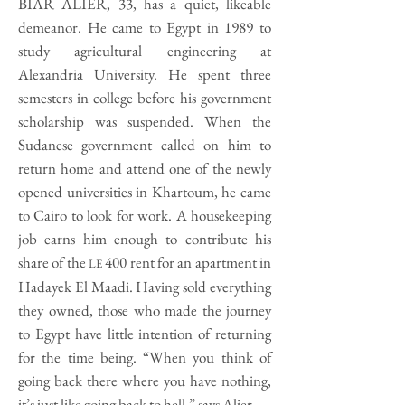
BIAR ALIER, 33, has a quiet, likeable
demeanor. He came to Egypt in 1989 to
study agricultural engineering at
Alexandria University. He spent three
semesters in college before his government
scholarship was suspended. When the
Sudanese government called on him to
return home and attend one of the newly
opened universities in Khartoum, he came
to Cairo to look for work. A housekeeping
job earns him enough to contribute his
share of the
400 rent for an apartment in
LE
Hadayek El Maadi. Having sold everything
they owned, those who made the journey
to Egypt have little intention of returning
for the time being. “When you think of
going back there where you have nothing,
it’s just like going back to hell,” says Alier.