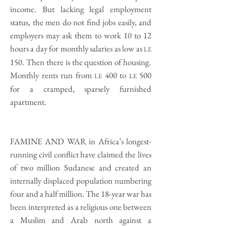
income. But lacking legal employment
status, the men do not find jobs easily, and
employers may ask them to work 10 to 12
hours a day for monthly salaries as low as
LE
150. Then there is the question of housing.
Monthly rents run from
400 to
500
LE
LE
for a cramped, sparsely furnished
apartment.
FAMINE AND WAR
in Africa’s longest-
running civil conflict have claimed the lives
of two million Sudanese and created an
internally displaced population numbering
four and a half million. The 18-year war has
been interpreted as a religious one between
a Muslim and Arab north against a