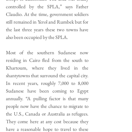
controlled by the SPLA,” says Father
Claudio. At the time, government soldiers
still remained in Yerol and Rumbek but for
the last three years these two towns have
also been occupied by the SPLA.
Most of the southern Sudanese now
residing in Cairo fled from the south to
Khartoum, where they lived in the
shantytowns that surround the capital city.
In recent years, roughly 7,000 to 8,000
Sudanese have been coming to Egypt
annually. “A pulling factor is that many
people now have the chance to migrate to
the U.S., Canada or Australia as refugees.
They come here at any cost because they
have a reasonable hope to travel to these