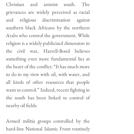
Christian and animist south. The
grievances are widely perceived as racial
and religious discrimination against
southern black Africans by the northern
Arabs who control the government. While
religion is a widely publicized dimension in
the civil war, Harrell-Bond believes
something even more fundamental lies at
the heart of the conflict. “It has much more
to do in my view with oil, with water, and
all kinds of other resources that people
want to control.” Indeed, recent fighting in
the south has been linked to control of
nearby oil fields.
Armed militia groups controlled by the
hard-line National Islamic Front routinely