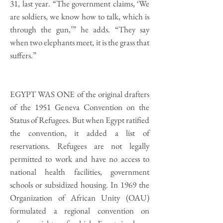
31, last year. “The government claims, ‘We
are soldiers, we know how to talk, which is
through the gun,’” he adds. “They say
when two elephants meet, it is the grass that
suffers.”
EGYPT WAS ONE of the original drafters
of the 1951 Geneva Convention on the
Status of Refugees. But when Egypt ratified
the convention, it added a list of
reservations. Refugees are not legally
permitted to work and have no access to
national health facilities, government
schools or subsidized housing. In 1969 the
Organization of African Unity (OAU)
formulated a regional convention on