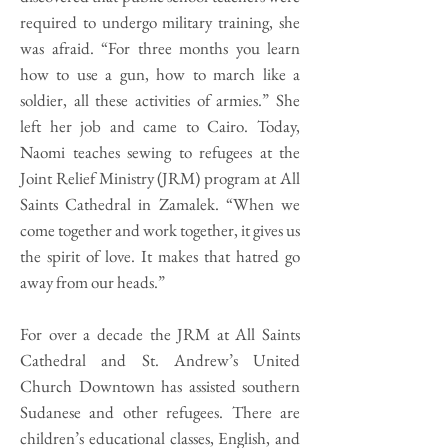
required to undergo military training, she
was afraid. “For three months you learn
how to use a gun, how to march like a
soldier, all these activities of armies.” She
left her job and came to Cairo. Today,
Naomi teaches sewing to refugees at the
Joint Relief Ministry (JRM) program at All
Saints Cathedral in Zamalek. “When we
come together and work together, it gives us
the spirit of love. It makes that hatred go
away from our heads.”
For over a decade the JRM at All Saints
Cathedral and St. Andrew’s United
Church Downtown has assisted southern
Sudanese and other refugees. There are
children’s educational classes, English, and