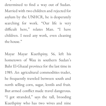
determined to find a way out of Sudan.
Married with two children and rejected for
asylum by the UNHCR, he is desperately
searching for work. “Our life is very
difficult here,” relates Man. “I have
children. I need any work, even cleaning
the house.”
Mayar Mayar Kuethpiny, 56, left his
hometown of Wau in southern Sudan’s
Bahr El-Ghazal province for the last time in
1985. An agricultural commodities trader,
he frequently traveled between south and
north selling corn, sugar, lentils and fruit.
But armed conflict made travel dangerous.
“I got stranded,” says the tall, brooding
Kuethpiny who has two wives and nine