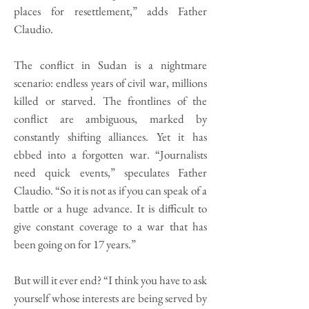
places for resettlement,” adds Father
Claudio.
The conflict in Sudan is a nightmare
scenario: endless years of civil war, millions
killed or starved. The frontlines of the
conflict are ambiguous, marked by
constantly shifting alliances. Yet it has
ebbed into a forgotten war. “Journalists
need quick events,” speculates Father
Claudio. “So it is not as if you can speak of a
battle or a huge advance. It is difficult to
give constant coverage to a war that has
been going on for 17 years.”
But will it ever end? “I think you have to ask
yourself whose interests are being served by