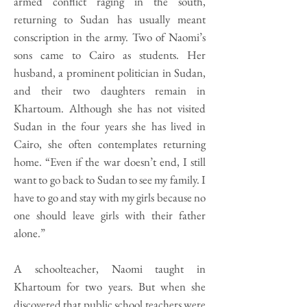
armed conflict raging in the south,
returning to Sudan has usually meant
conscription in the army. Two of Naomi’s
sons came to Cairo as students. Her
husband, a prominent politician in Sudan,
and their two daughters remain in
Khartoum. Although she has not visited
Sudan in the four years she has lived in
Cairo, she often contemplates returning
home. “Even if the war doesn’t end, I still
want to go back to Sudan to see my family. I
have to go and stay with my girls because no
one should leave girls with their father
alone.”
A schoolteacher, Naomi taught in
Khartoum for two years. But when she
discovered that public school teachers were