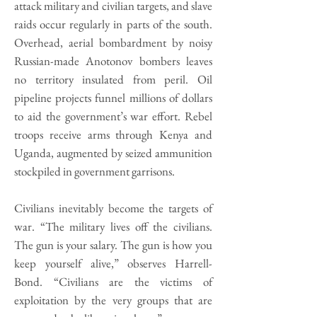
attack military and civilian targets, and slave
raids occur regularly in parts of the south.
Overhead, aerial bombardment by noisy
Russian-made Anotonov bombers leaves
no territory insulated from peril. Oil
pipeline projects funnel millions of dollars
to aid the government’s war effort. Rebel
troops receive arms through Kenya and
Uganda, augmented by seized ammunition
stockpiled in government garrisons.
Civilians inevitably become the targets of
war. “The military lives off the civilians.
The gun is your salary. The gun is how you
keep yourself alive,” observes Harrell-
Bond. “Civilians are the victims of
exploitation by the very groups that are