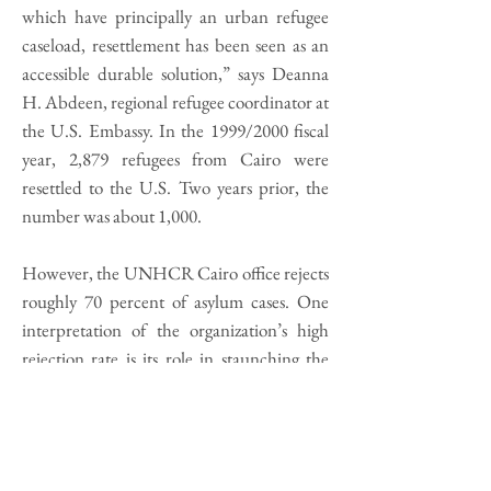
which have principally an urban refugee
caseload, resettlement has been seen as an
accessible durable solution,” says Deanna
H. Abdeen, regional refugee coordinator at
the U.S. Embassy. In the 1999/2000 fiscal
year, 2,879 refugees from Cairo were
resettled to the U.S. Two years prior, the
number was about 1,000.
However, the UNHCR Cairo office rejects
roughly 70 percent of asylum cases. One
interpretation of the organization’s high
rejection rate is its role in staunching the
flow of migrants. As Harrell-Bond says, “If
you think of the UNHCR as an instrument
of northern countries, then they want to
keep refugees from reaching their shores.