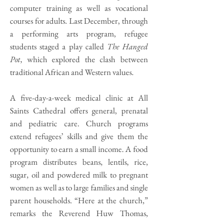
computer training as well as vocational
courses for adults. Last December, through
a performing arts program, refugee
students staged a play called
The Hanged
Pot
, which explored the clash between
traditional African and Western values.
A five-day-a-week medical clinic at All
Saints Cathedral offers general, prenatal
and pediatric care. Church programs
extend refugees’ skills and give them the
opportunity to earn a small income. A food
program distributes beans, lentils, rice,
sugar, oil and powdered milk to pregnant
women as well as to large families and single
parent households. “Here at the church,”
remarks the Reverend Huw Thomas,