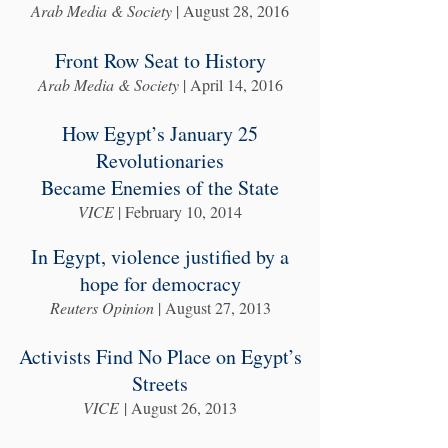
Arab Media & Society
| August 28, 2016
Front Row Seat to History
Arab Media & Society
| April 14, 2016
How Egypt’s January 25
Revolutionaries
Became Enemies of the State
VICE
| February 10, 2014
In Egypt, violence justified by a
hope for democracy
Reuters Opinion
| August 27, 2013
Activists Find No Place on Egypt’s
Streets
VICE
| August 26, 2013