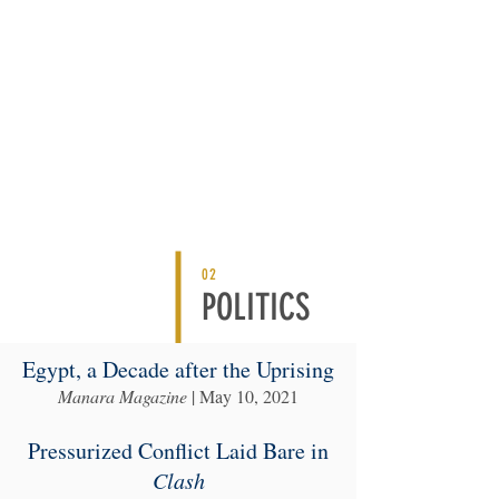
02
POLITICS
Egypt, a Decade after the Uprising
Manara Magazine
| May 10, 2021
Pressurized Conflict Laid Bare in
Clash