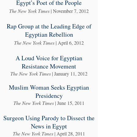
Egypt’s Poet of the People
The New York Times
| November 7, 2012
Rap Group at the Leading Edge of
Egyptian Rebellion
The New York Times
| April 6, 2012
A Loud Voice for Egyptian
Resistance Movement
The New York Times
| January 11, 2012
Muslim Woman Seeks Egyptian
Presidency
The New York Times
| June 15, 2011
Surgeon Using Parody to Dissect the
News in Egypt
The New York Times
| April 28, 2011