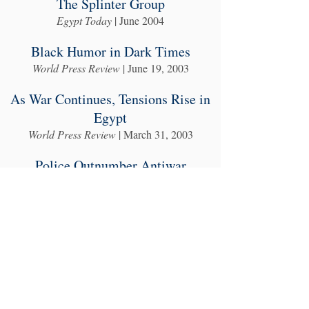
The Splinter Group
Egypt Today
| June 2004
Black Humor in Dark Times
World Press Review
| June 19, 2003
As War Continues, Tensions Rise in
Egypt
World Press Review
| March 31, 2003
Police Outnumber Antiwar
Protesters in Cairo
World Press Review
| January 30, 2003
Spin Unspun
World Press Review
| September 26, 2002
Seasons of Migration
Egypt Today
| August 2001