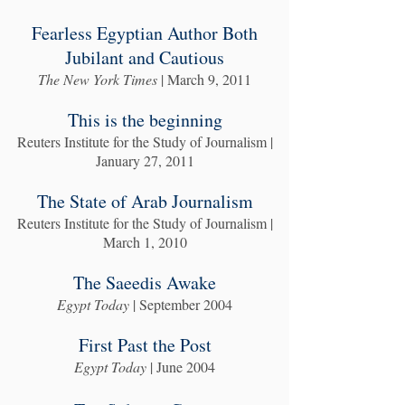
Fearless Egyptian Author Both
Jubilant and Cautious
The New York Times
| March 9, 2011
This is the beginning
Reuters Institute for the Study of Journalism |
January 27, 2011
The State of Arab Journalism
Reuters Institute for the Study of Journalism |
March 1, 2010
The Saeedis Awake
Egypt Today
| September 2004
First Past the Post
Egypt Today
| June 2004