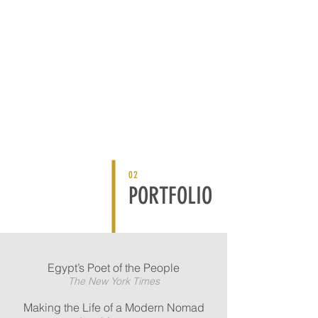
02
PORTFOLIO
Egypt’s Poet of the People
The New York Times
Making the Life of a Modern Nomad