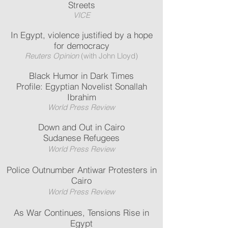
Streets
VICE
In Egypt, violence justified by a hope
for democracy
Reuters Opinion
(with John Lloyd)
Black Humor in Dark Times
Profile: Egyptian Novelist Sonallah
Ibrahim
World Press Review
Down and Out in Cairo
Sudanese Refugees
World Press Review
Police Outnumber Antiwar Protesters in
Cairo
World Press Review
As War Continues, Tensions Rise in
Egypt