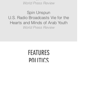
World Press Review
Spin Unspun
U.S. Radio Broadcasts Vie for the
Hearts and Minds of Arab Youth
World Press Review
FEATURES
POLITICS
ARTS & CULTURE
BUSINESS
NEWS
TRANSLATIONS
IN THE MEDIA