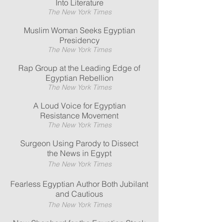
Into Literature
The New York Times
Muslim Woman Seeks Egyptian
Presidency
The New York Times
Rap Group at the Leading Edge of
Egyptian Rebellion
The New York Times
A Loud Voice for Egyptian
Resistance Movement
The New York Times
Surgeon Using Parody to Dissect
the News in Egypt
The New York Times
Fearless Egyptian Author Both Jubilant
and Cautious
The New York Times