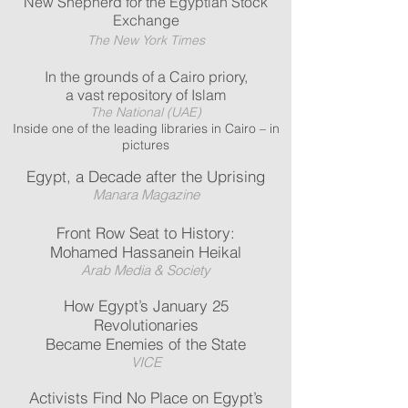
New Shepherd for the Egyptian Stock
Exchange
The New York Times
In the grounds of a Cairo priory,
a vast repository of Islam
The National (UAE)
Inside one of the leading libraries in Cairo – in
pictures
Egypt, a Decade after the Uprising
Manara Magazine
Front Row Seat to History:
Mohamed Hassanein Heikal
Arab Media & Society
How Egypt’s January 25
Revolutionaries
Became Enemies of the State
VICE
Activists Find No Place on Egypt’s