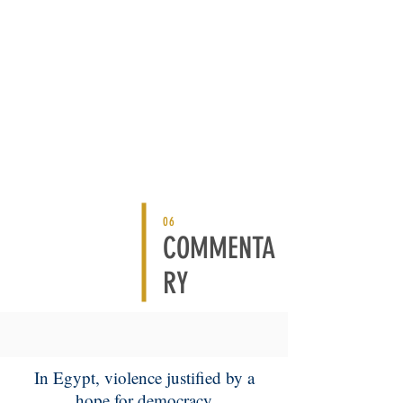
06
COMMENTA
RY
In Egypt, violence justified by a
hope for democracy