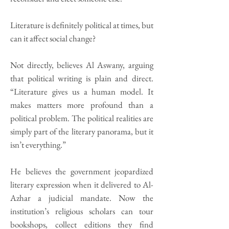
Literature is definitely political at times, but
can it affect social change?
Not directly, believes Al Aswany, arguing
that political writing is plain and direct.
“Literature gives us a human model. It
makes matters more profound than a
political problem. The political realities are
simply part of the literary panorama, but it
isn’t everything.”
He believes the government jeopardized
literary expression when it delivered to Al-
Azhar a judicial mandate. Now the
institution’s religious scholars can tour
bookshops, collect editions they find