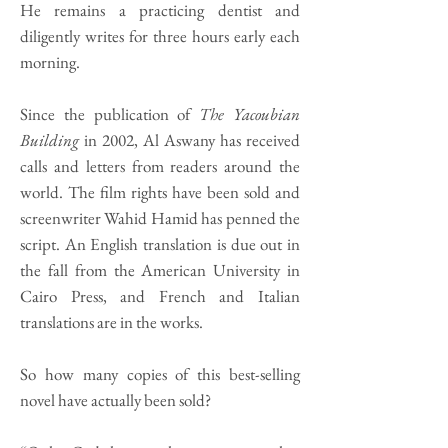
He remains a practicing dentist and
diligently writes for three hours early each
morning.
Since the publication of
The Yacoubian
Building
in 2002, Al Aswany has received
calls and letters from readers around the
world. The film rights have been sold and
screenwriter Wahid Hamid has penned the
script. An English translation is due out in
the fall from the American University in
Cairo Press, and French and Italian
translations are in the works.
So how many copies of this best-selling
novel have actually been sold?