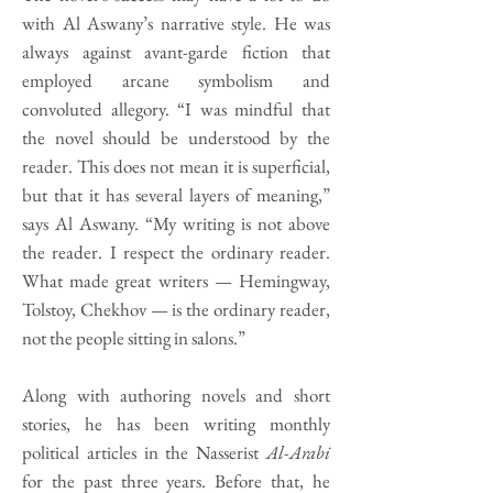
with Al Aswany’s narrative style. He was
always against avant-garde fiction that
employed arcane symbolism and
convoluted allegory. “I was mindful that
the novel should be understood by the
reader. This does not mean it is superficial,
but that it has several layers of meaning,”
says Al Aswany. “My writing is not above
the reader. I respect the ordinary reader.
What made great writers — Hemingway,
Tolstoy, Chekhov — is the ordinary reader,
not the people sitting in salons.”
Along with authoring novels and short
stories, he has been writing monthly
political articles in the Nasserist
Al-Arabi
for the past three years. Before that, he