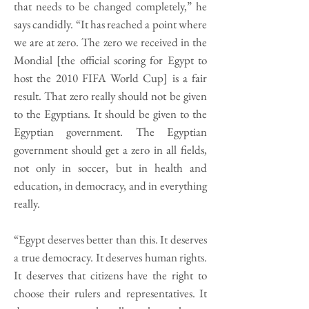
that needs to be changed completely,” he
says candidly. “It has reached a point where
we are at zero. The zero we received in the
Mondial [the official scoring for Egypt to
host the 2010 FIFA World Cup] is a fair
result. That zero really should not be given
to the Egyptians. It should be given to the
Egyptian government. The Egyptian
government should get a zero in all fields,
not only in soccer, but in health and
education, in democracy, and in everything
really.
“Egypt deserves better than this. It deserves
a true democracy. It deserves human rights.
It deserves that citizens have the right to
choose their rulers and representatives. It