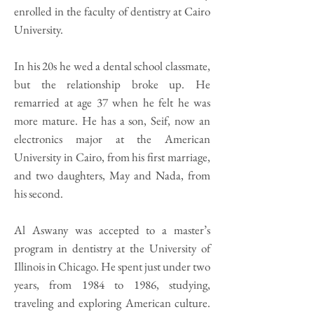
enrolled in the faculty of dentistry at Cairo
University.
In his 20s he wed a dental school classmate,
but the relationship broke up. He
remarried at age 37 when he felt he was
more mature. He has a son, Seif, now an
electronics major at the American
University in Cairo, from his first marriage,
and two daughters, May and Nada, from
his second.
Al Aswany was accepted to a master’s
program in dentistry at the University of
Illinois in Chicago. He spent just under two
years, from 1984 to 1986, studying,
traveling and exploring American culture.