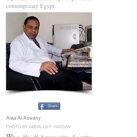
contemporary Egypt.
Share
Alaa Al Aswany
PHOTO BY ABDALLA F. HASSAN
W