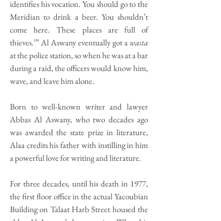
identifies his vocation. You should go to the
Meridian to drink a beer. You shouldn’t
come here. These places are full of
thieves.’” Al Aswany eventually got a
wasta
at the police station, so when he was at a bar
during a raid, the officers would know him,
wave, and leave him alone.
Born to well-known writer and lawyer
Abbas Al Aswany, who two decades ago
was awarded the state prize in literature,
Alaa credits his father with instilling in him
a powerful love for writing and literature.
For three decades, until his death in 1977,
the first floor office in the actual Yacoubian
Building on Talaat Harb Street housed the