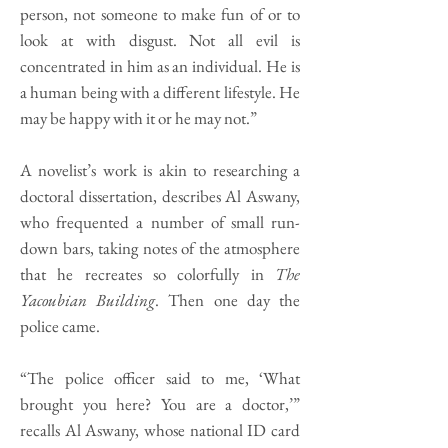
person, not someone to make fun of or to
look at with disgust. Not all evil is
concentrated in him as an individual. He is
a human being with a different lifestyle. He
may be happy with it or he may not.”
A novelist’s work is akin to researching a
doctoral dissertation, describes Al Aswany,
who frequented a number of small run-
down bars, taking notes of the atmosphere
that he recreates so colorfully in
The
Yacoubian Building
. Then one day the
police came.
“The police officer said to me, ‘What
brought you here? You are a doctor,’”
recalls Al Aswany, whose national ID card