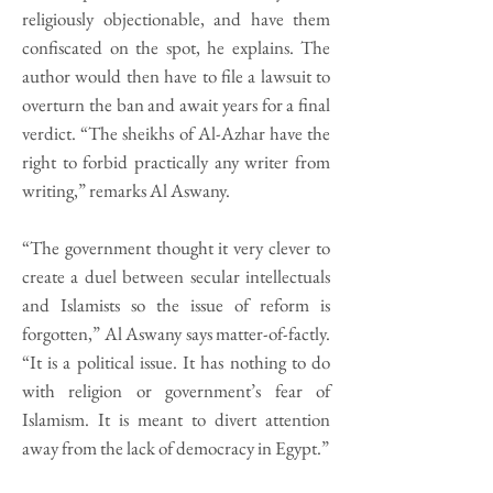
religiously objectionable, and have them
confiscated on the spot, he explains. The
author would then have to file a lawsuit to
overturn the ban and await years for a final
verdict. “The sheikhs of Al-Azhar have the
right to forbid practically any writer from
writing,” remarks Al Aswany.
“The government thought it very clever to
create a duel between secular intellectuals
and Islamists so the issue of reform is
forgotten,” Al Aswany says matter-of-factly.
“It is a political issue. It has nothing to do
with religion or government’s fear of
Islamism. It is meant to divert attention
away from the lack of democracy in Egypt.”