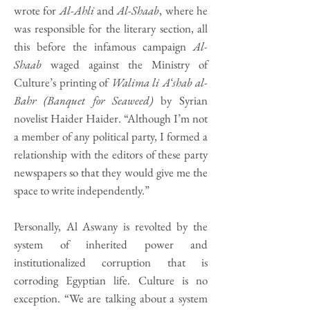
wrote for
Al-Ahli
and
Al-Shaab
, where he
was responsible for the literary section, all
this before the infamous campaign
Al-
Shaab
waged against the Ministry of
Culture’s printing of
Walima li A‘shab al-
Bahr (Banquet for Seaweed)
by Syrian
novelist Haider Haider. “Although I’m not
a member of any political party, I formed a
relationship with the editors of these party
newspapers so that they would give me the
space to write independently.”
Personally, Al Aswany is revolted by the
system of inherited power and
institutionalized corruption that is
corroding Egyptian life. Culture is no
exception. “We are talking about a system