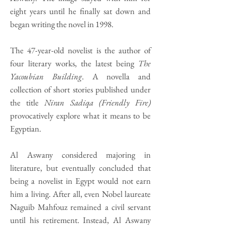
eight years until he finally sat down and
began writing the novel in 1998.
The 47-year-old novelist is the author of
four literary works, the latest being
The
Yacoubian Building
. A novella and
collection of short stories published under
the title
Niran Sadiqa (Friendly Fire)
provocatively explore what it means to be
Egyptian.
Al Aswany considered majoring in
literature, but eventually concluded that
being a novelist in Egypt would not earn
him a living. After all, even Nobel laureate
Naguib Mahfouz remained a civil servant
until his retirement. Instead, Al Aswany