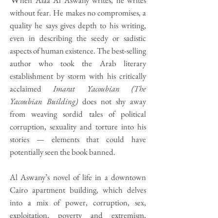
hen Alaa Al Aswany writes, he writes
without fear. He makes no compromises, a
quality he says gives depth to his writing,
even in describing the seedy or sadistic
aspects of human existence. The best-selling
author who took the Arab literary
establishment by storm with his critically
acclaimed
Imarat Yacoubian (The
Yacoubian Building)
does not shy away
from weaving sordid tales of political
corruption, sexuality and torture into his
stories — elements that could have
potentially seen the book banned.
Al Aswany’s novel of life in a downtown
Cairo apartment building, which delves
into a mix of power, corruption, sex,
exploitation, poverty and extremism,