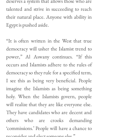
deserves a system that allows those who are
talented and strive in succeeding to reach
their natural place. Anyone with ability in
Egypt is pushed aside.
“It is often written in the West that true
democracy will usher the Islamist trend to
power,” Al Aswany continues. “If this
occurs and Islamists adhere to the rules of
democracy so they rule for a specified term,
I see this as being very beneficial. People
imagine the Islamists as being something
holy. When the Islamists govern, people
will realize that they are like everyone else.
They have candidates who are decent and
others who are crooks demanding
‘commissions.’ People will have a chance to
reconsider and elect someone else.”