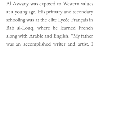
Al Aswany was exposed to Western values
at a young age. His primary and secondary
schooling was at the elite Lycée Français in
Bab al-Louq, where he learned French
along with Arabic and English. “My father
was an accomplished writer and artist. I
had a liberal upbringing. Whoever wanted
to pray, prayed. Whoever wanted to drink,
drank. Whoever wanted to fast, fasted.”
When he lived in America, he became
aware of the importance of Spanish. As a
lover of literature, he found that learning
the language would allow him to read Latin
American storytelling in the original. When
he returned to Egypt, he took language
courses at the Spanish Cultural Center and