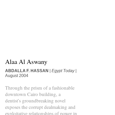
Alaa Al Aswany
ABDALLA F. HASSAN
|
Egypt Today
|
August 2004
Through the prism of a fashionable
downtown Cairo building, a
dentist’s groundbreaking novel
exposes the corrupt dealmaking and
exploitative relationships of power in