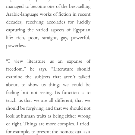
managed to become one of the best-selling
Arabic-language works of fiction in recent
decades, receiving accolades for lucidly
capturing the varied aspects of Egyptian
life: rich, poor, straight, gay, powerful,
powerless.
“I view literature as an expanse of
freedom,” he says. “Literature should
examine the subjects that aren’t talked
about, to show us things we could be
feeling but not seeing. Its function is to
teach us that we are all different, that we
should be forgiving, and that we should not
look at human traits as being either wrong
or right. Things are more complex. I tried,
for example, to present the homosexual as a