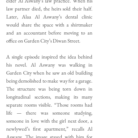
elder Al Aswany’s law practice. When his
law partner died, the heirs sold their half.
Later, Alaa Al Aswany’s dental clinic
would share the space with a shirtmaker
and an accountant before moving to an
office on Garden City’s Diwan Street.
A single episode inspired the idea behind
his novel. Al Aswany was walking in
Garden City when he saw an old building
being demolished to make way for a garage.
The structure was being torn down in
longitudinal sections, making its many
separate rooms visible. “Those rooms had
life — there was someone studying,
someone in love with the girl next door, a
newlywed’s first apartment,” recalls Al
Aswany. The image stayed with him for