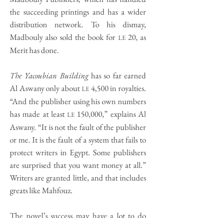
the succeeding printings and has a wider
distribution network. To his dismay,
Madbouly also sold the book for
20, as
LE
Merit has done.
The Yacoubian Building
has so far earned
Al Aswany only about
4,500 in royalties.
LE
“And the publisher using his own numbers
has made at least
150,000,” explains Al
LE
Aswany. “It is not the fault of the publisher
or me. It is the fault of a system that fails to
protect writers in Egypt. Some publishers
are surprised that you want money at all.”
Writers are granted little, and that includes
greats like Mahfouz.
The novel’s success may have a lot to do