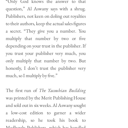
“Only God knows the answer to that
question,” Al Aswany says with a shrug.
Publishers, not keen on doling out royalties
to their authors, keep the actual sales figures
a secret. “They give you a number. You
multiply that number by two or five
depending on your trust in the publisher. If
you trust your publisher very much, you
only multiply that number by two. But
honestly, I don’t trust the publisher very
much, so I multiply by five.”
The first run of
The Yacoubian Building
was printed by the Merit Publishing House
and sold out in six weeks. Al Aswany sought
a low-cost edition to garner a wider
readership, so he took his book to
Madbouly Publishers, which has handled